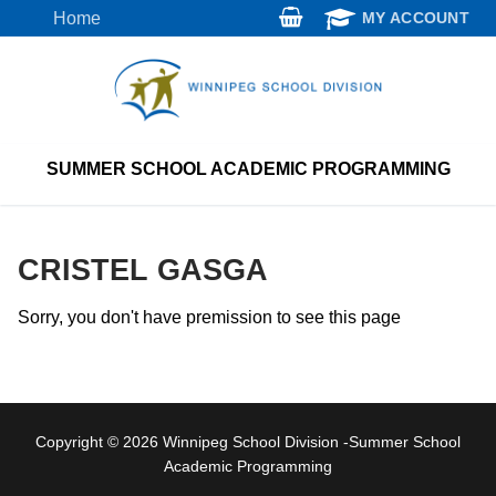
Skip
Home
MY ACCOUNT
to
content
SUMMER SCHOOL ACADEMIC PROGRAMMING
CRISTEL GASGA
Sorry, you don't have premission to see this page
Copyright © 2026 Winnipeg School Division -Summer School
Academic Programming