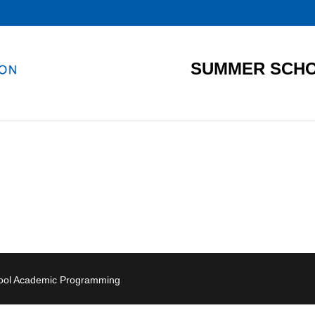
SUMMER SCHO
hool Academic Programming