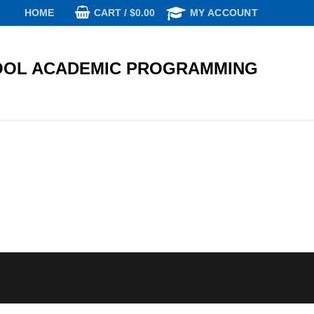
CART
/
$
0.00
HOME
MY ACCOUNT
OL ACADEMIC PROGRAMMING