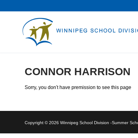
Skip
to
content
CONNOR HARRISON
Sorry, you don't have premission to see this page
Copyright © 2026 Winnipeg School Division -Summer Sc