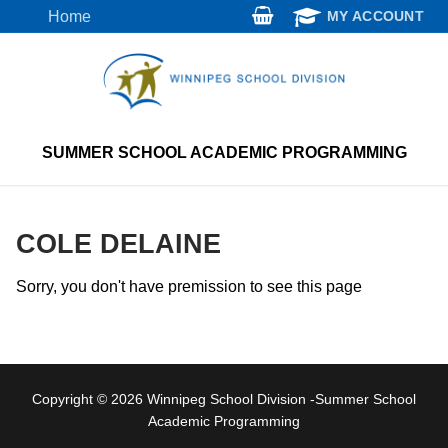
Skip
Home
MY ACCOUNT
to
content
SUMMER SCHOOL ACADEMIC PROGRAMMING
COLE DELAINE
Sorry, you don't have premission to see this page
Copyright © 2026 Winnipeg School Division -Summer School
Academic Programming