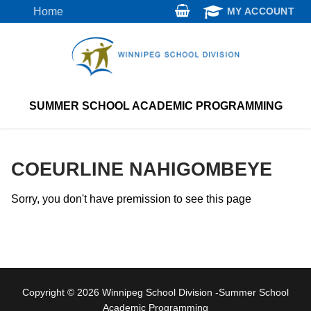
Skip
Home
MY ACCOUNT
to
content
SUMMER SCHOOL ACADEMIC PROGRAMMING
COEURLINE NAHIGOMBEYE
Sorry, you don't have premission to see this page
Copyright © 2026 Winnipeg School Division -Summer School
Academic Programming