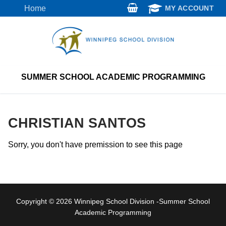
Skip
Home
MY ACCOUNT
to
content
SUMMER SCHOOL ACADEMIC PROGRAMMING
CHRISTIAN SANTOS
Sorry, you don't have premission to see this page
Copyright © 2026 Winnipeg School Division -Summer School
Academic Programming