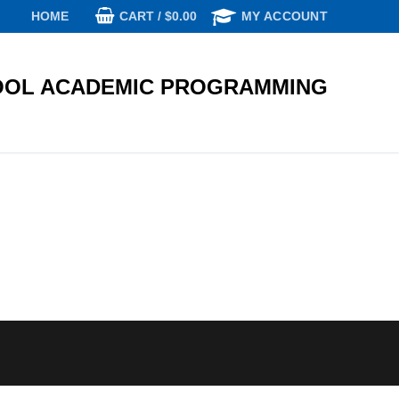
CART
/
$
0.00
HOME
MY ACCOUNT
OL ACADEMIC PROGRAMMING