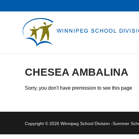
Skip
to
content
CHESEA AMBALINA
Sorry, you don't have premission to see this page
Copyright © 2026 Winnipeg School Division -Summer Sc