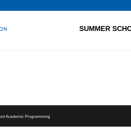
SUMMER SCHO
hool Academic Programming