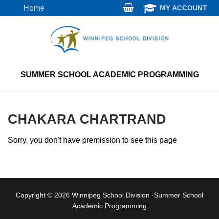
Skip
Home
MY ACCOUNT
to
content
SUMMER SCHOOL ACADEMIC PROGRAMMING
CHAKARA CHARTRAND
Sorry, you don't have premission to see this page
Copyright © 2026 Winnipeg School Division -Summer School
Academic Programming