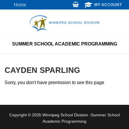
Skip
Home
MY ACCOUNT
to
content
SUMMER SCHOOL ACADEMIC PROGRAMMING
CAYDEN SPARLING
Sorry, you don't have premission to see this page
Copyright © 2026 Winnipeg School Division -Summer School
Academic Programming