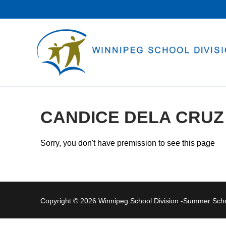
Skip
to
content
CANDICE DELA CRUZ
Sorry, you don't have premission to see this page
Copyright © 2026 Winnipeg School Division -Summer Sc