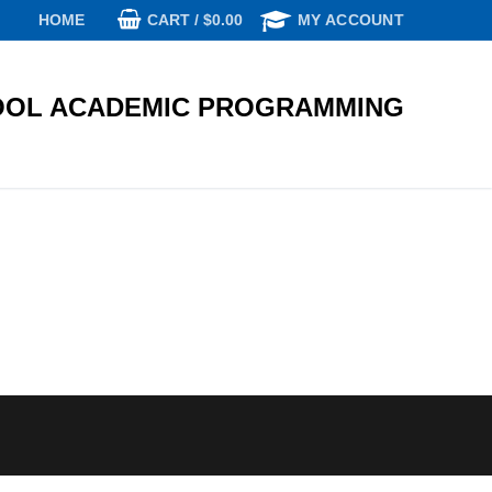
CART
/
$
0.00
HOME
MY ACCOUNT
OL ACADEMIC PROGRAMMING