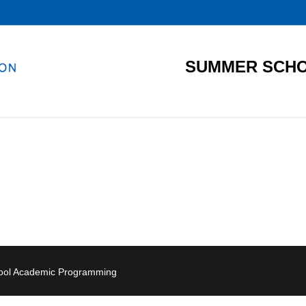
SUMMER SCHO
hool Academic Programming