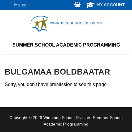
Skip
Home
MY ACCOUNT
to
content
SUMMER SCHOOL ACADEMIC PROGRAMMING
BULGAMAA BOLDBAATAR
Sorry, you don't have premission to see this page
Copyright © 2026 Winnipeg School Division -Summer School
Academic Programming