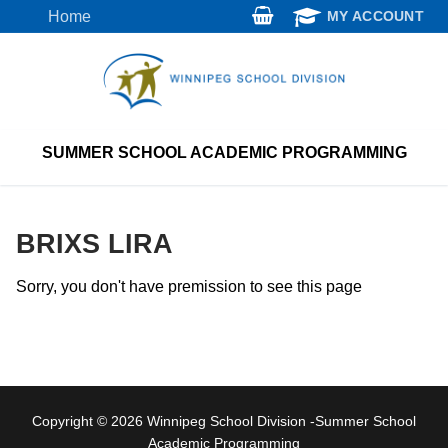
Skip
Home
MY ACCOUNT
to
content
SUMMER SCHOOL ACADEMIC PROGRAMMING
BRIXS LIRA
Sorry, you don't have premission to see this page
Copyright © 2026 Winnipeg School Division -Summer School
Academic Programming