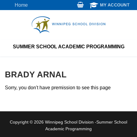
Skip
Home
MY ACCOUNT
to
content
SUMMER SCHOOL ACADEMIC PROGRAMMING
BRADY ARNAL
Sorry, you don't have premission to see this page
Copyright © 2026 Winnipeg School Division -Summer School
Academic Programming