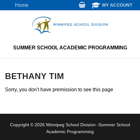
Skip
Home
MY ACCOUNT
to
content
SUMMER SCHOOL ACADEMIC PROGRAMMING
BETHANY TIM
Sorry, you don't have premission to see this page
Copyright © 2026 Winnipeg School Division -Summer School
Academic Programming