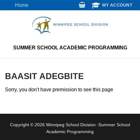
Skip
Home
MY ACCOUNT
to
content
SUMMER SCHOOL ACADEMIC PROGRAMMING
BAASIT ADEGBITE
Sorry, you don't have premission to see this page
Copyright © 2026 Winnipeg School Division -Summer School
Academic Programming