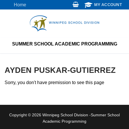
Skip
Home
MY ACCOUNT
to
content
SUMMER SCHOOL ACADEMIC PROGRAMMING
AYDEN PUSKAR-GUTIERREZ
Sorry, you don't have premission to see this page
Copyright © 2026 Winnipeg School Division -Summer School
Academic Programming