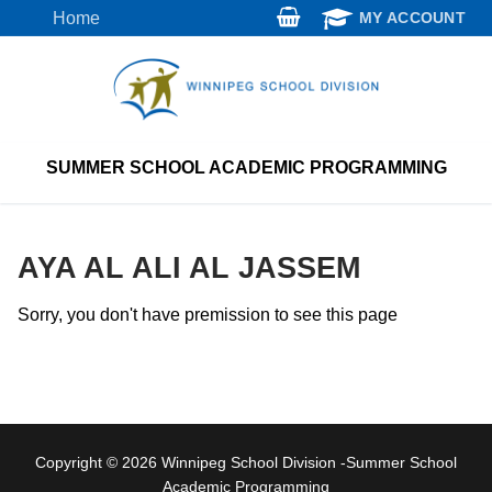
Skip
Home
MY ACCOUNT
to
content
SUMMER SCHOOL ACADEMIC PROGRAMMING
AYA AL ALI AL JASSEM
Sorry, you don't have premission to see this page
Copyright © 2026 Winnipeg School Division -Summer School
Academic Programming