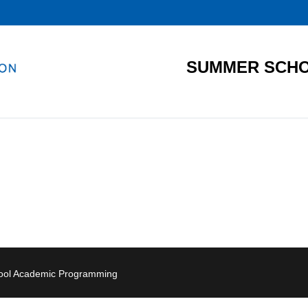
SUMMER SCHO
hool Academic Programming