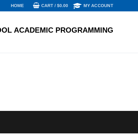
CART
/
$
0.00
HOME
MY ACCOUNT
OL ACADEMIC PROGRAMMING