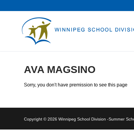
Skip
to
content
AVA MAGSINO
Sorry, you don't have premission to see this page
Copyright © 2026 Winnipeg School Division -Summer Sc