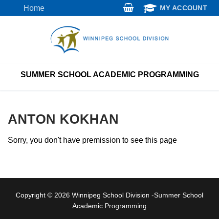
Skip
Home
MY ACCOUNT
to
content
SUMMER SCHOOL ACADEMIC PROGRAMMING
ANTON KOKHAN
Sorry, you don't have premission to see this page
Copyright © 2026 Winnipeg School Division -Summer School
Academic Programming