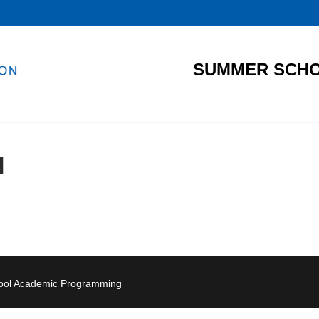
SUMMER SCHO
N
hool Academic Programming