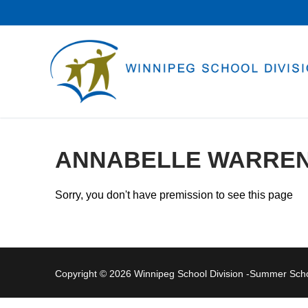
Skip
to
content
ANNABELLE WARRE
Sorry, you don't have premission to see this page
Copyright © 2026 Winnipeg School Division -Summer Sc