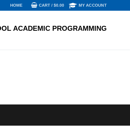
CART
/
$
0.00
HOME
MY ACCOUNT
OL ACADEMIC PROGRAMMING