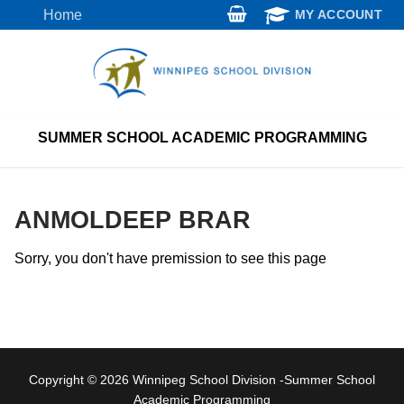
Skip
Home
MY ACCOUNT
to
content
SUMMER SCHOOL ACADEMIC PROGRAMMING
ANMOLDEEP BRAR
Sorry, you don't have premission to see this page
Copyright © 2026 Winnipeg School Division -Summer School
Academic Programming