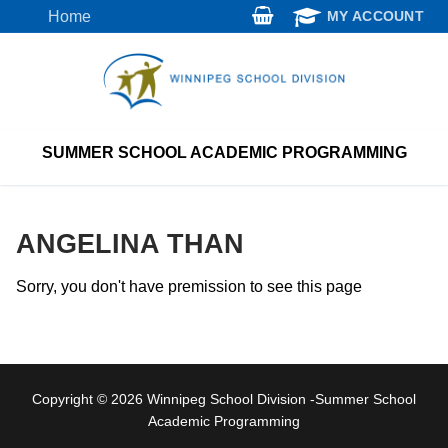
Skip
Home
MY ACCOUNT
to
content
SUMMER SCHOOL ACADEMIC PROGRAMMING
ANGELINA THAN
Sorry, you don't have premission to see this page
Copyright © 2026 Winnipeg School Division -Summer School
Academic Programming