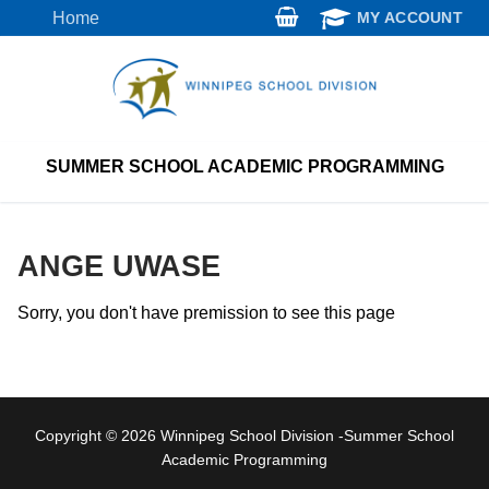
Skip
Home
MY ACCOUNT
to
content
SUMMER SCHOOL ACADEMIC PROGRAMMING
ANGE UWASE
Sorry, you don't have premission to see this page
Copyright © 2026 Winnipeg School Division -Summer School
Academic Programming