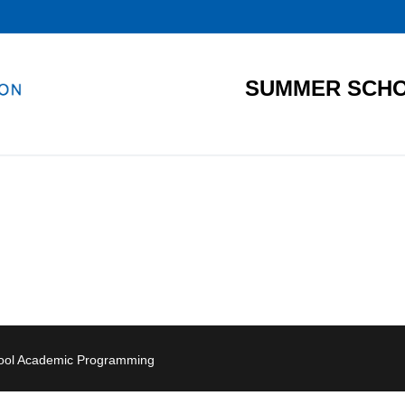
SUMMER SCHO
hool Academic Programming