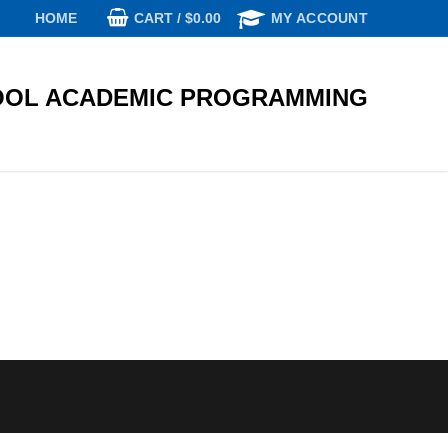
CART
/
$
0.00
HOME
MY ACCOUNT
OL ACADEMIC PROGRAMMING