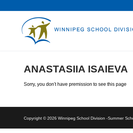
Skip
to
content
ANASTASIIA ISAIEVA
Sorry, you don't have premission to see this page
Copyright © 2026 Winnipeg School Division -Summer Sc