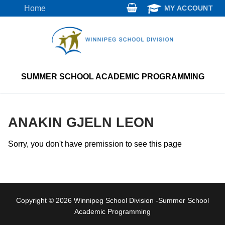
Skip
Home
MY ACCOUNT
to
content
SUMMER SCHOOL ACADEMIC PROGRAMMING
ANAKIN GJELN LEON
Sorry, you don't have premission to see this page
Copyright © 2026 Winnipeg School Division -Summer School
Academic Programming