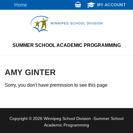
Skip
Home
MY ACCOUNT
to
content
SUMMER SCHOOL ACADEMIC PROGRAMMING
AMY GINTER
Sorry, you don't have premission to see this page
Copyright © 2026 Winnipeg School Division -Summer School
Academic Programming