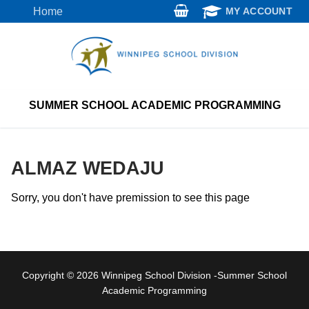
Skip
Home
MY ACCOUNT
to
content
SUMMER SCHOOL ACADEMIC PROGRAMMING
ALMAZ WEDAJU
Sorry, you don't have premission to see this page
Copyright © 2026 Winnipeg School Division -Summer School
Academic Programming