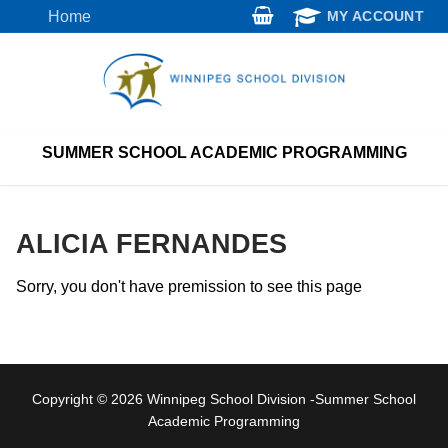
Skip
Home
MY ACCOUNT
to
content
SUMMER SCHOOL ACADEMIC PROGRAMMING
ALICIA FERNANDES
Sorry, you don't have premission to see this page
Copyright © 2026 Winnipeg School Division -Summer School
Academic Programming