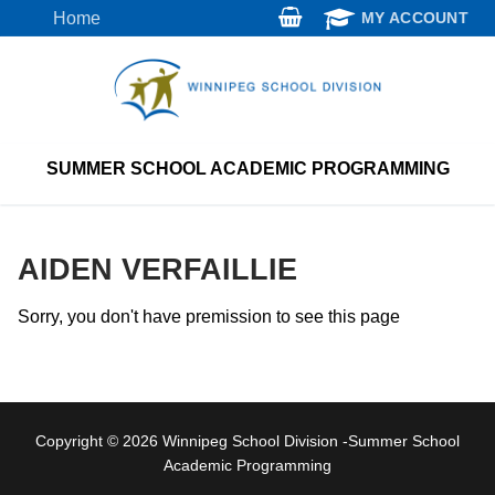
Skip
Home
MY ACCOUNT
to
content
SUMMER SCHOOL ACADEMIC PROGRAMMING
AIDEN VERFAILLIE
Sorry, you don't have premission to see this page
Copyright © 2026 Winnipeg School Division -Summer School
Academic Programming