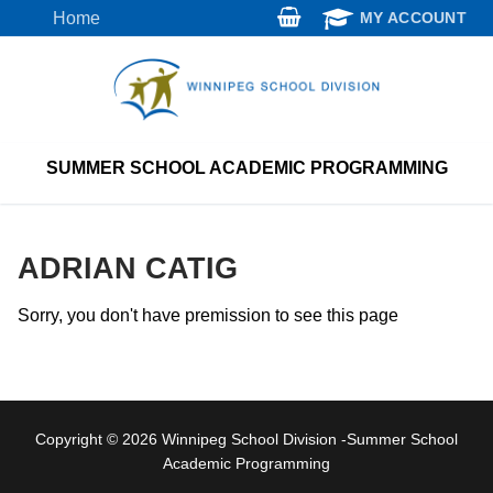
Skip
Home
MY ACCOUNT
to
content
SUMMER SCHOOL ACADEMIC PROGRAMMING
ADRIAN CATIG
Sorry, you don't have premission to see this page
Copyright © 2026 Winnipeg School Division -Summer School
Academic Programming