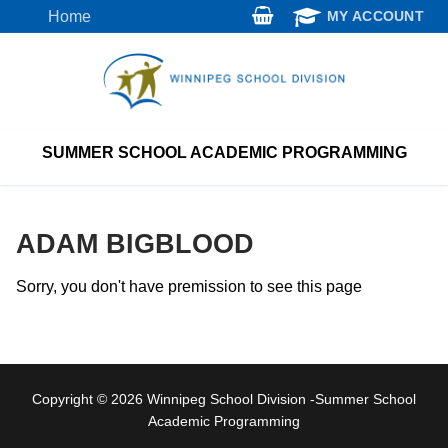
Skip
Home
MY ACCOUNT
to
content
SUMMER SCHOOL ACADEMIC PROGRAMMING
ADAM BIGBLOOD
Sorry, you don't have premission to see this page
Copyright © 2026 Winnipeg School Division -Summer School
Academic Programming