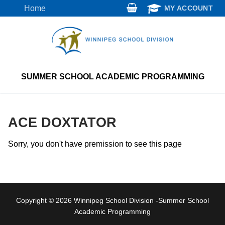
Skip
Home
MY ACCOUNT
to
content
SUMMER SCHOOL ACADEMIC PROGRAMMING
ACE DOXTATOR
Sorry, you don't have premission to see this page
Copyright © 2026 Winnipeg School Division -Summer School
Academic Programming