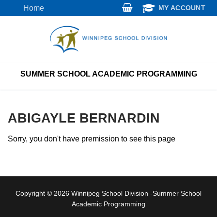
Skip
Home
MY ACCOUNT
to
content
SUMMER SCHOOL ACADEMIC PROGRAMMING
ABIGAYLE BERNARDIN
Sorry, you don't have premission to see this page
Copyright © 2026 Winnipeg School Division -Summer School
Academic Programming