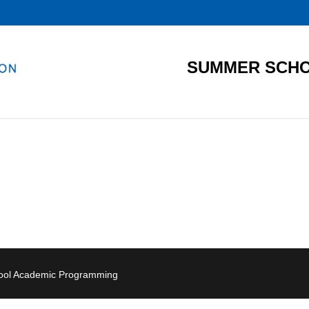
SUMMER SCHO
hool Academic Programming