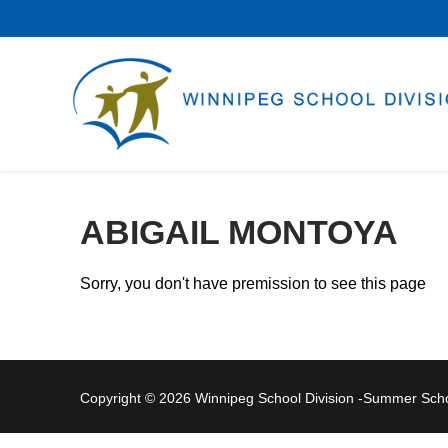
Skip
to
content
ABIGAIL MONTOYA
Sorry, you don't have premission to see this page
Copyright © 2026 Winnipeg School Division -Summer Sc