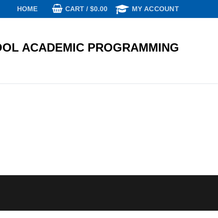
CART
/
$
0.00
HOME
MY ACCOUNT
OL ACADEMIC PROGRAMMING