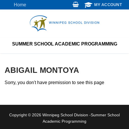
Skip
Home
MY ACCOUNT
to
content
SUMMER SCHOOL ACADEMIC PROGRAMMING
ABIGAIL MONTOYA
Sorry, you don't have premission to see this page
Copyright © 2026 Winnipeg School Division -Summer School
Academic Programming