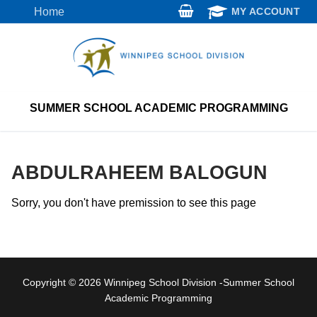
Skip
Home
MY ACCOUNT
to
content
SUMMER SCHOOL ACADEMIC PROGRAMMING
ABDULRAHEEM BALOGUN
Sorry, you don't have premission to see this page
Copyright © 2026 Winnipeg School Division -Summer School
Academic Programming