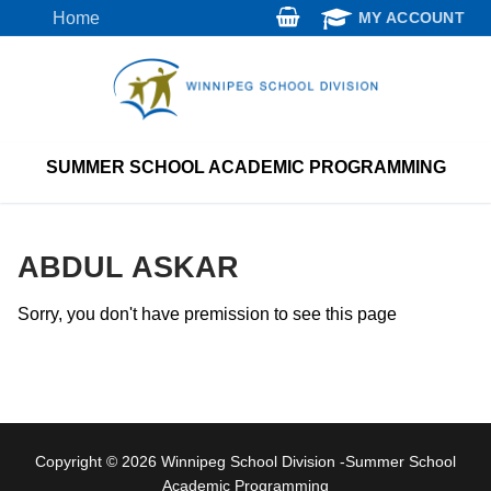
Skip
Home
MY ACCOUNT
to
content
SUMMER SCHOOL ACADEMIC PROGRAMMING
ABDUL ASKAR
Sorry, you don't have premission to see this page
Copyright © 2026 Winnipeg School Division -Summer School
Academic Programming