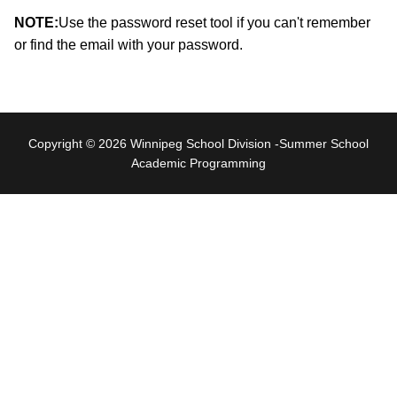
NOTE:
Use the password reset tool if you can't remember
or find the email with your password.
Copyright © 2026 Winnipeg School Division -Summer School
Academic Programming