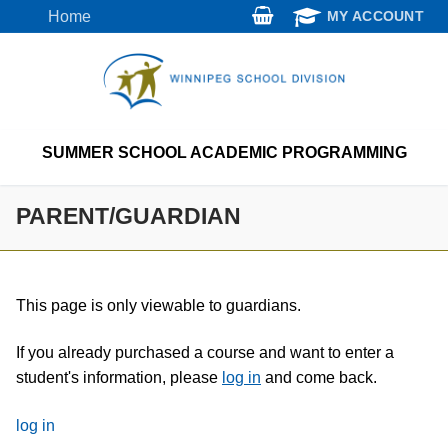
Skip
Home
MY ACCOUNT
to
content
SUMMER SCHOOL ACADEMIC PROGRAMMING
PARENT/GUARDIAN
This page is only viewable to guardians.
If you already purchased a course and want to enter a
student's information, please
log in
and come back.
log in