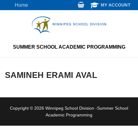
Skip
Home
MY ACCOUNT
to
content
SUMMER SCHOOL ACADEMIC PROGRAMMING
SAMINEH ERAMI AVAL
Copyright © 2026 Winnipeg School Division -Summer School
Academic Programming