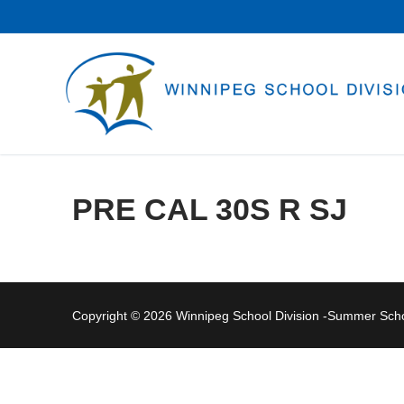
Skip
to
content
PRE CAL 30S R SJ
Copyright © 2026 Winnipeg School Division -Summer Sc