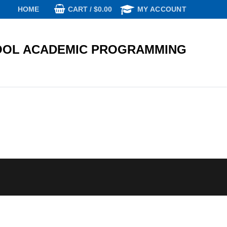
CART
/
$
0.00
HOME
MY ACCOUNT
OL ACADEMIC PROGRAMMING