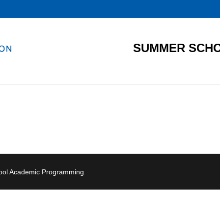
SUMMER SCHO
hool Academic Programming