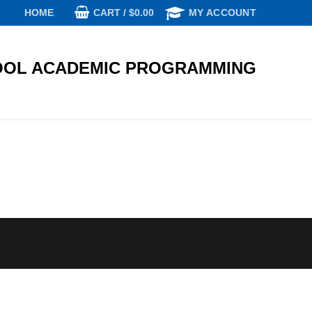
CART
/
$
0.00
HOME
MY ACCOUNT
OL ACADEMIC PROGRAMMING