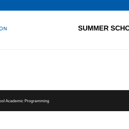
SUMMER SCHO
hool Academic Programming