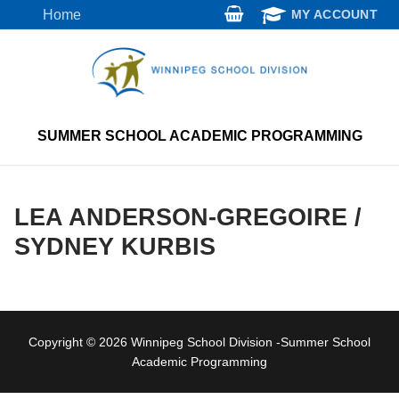
Skip
Home
MY ACCOUNT
to
content
SUMMER SCHOOL ACADEMIC PROGRAMMING
LEA ANDERSON-GREGOIRE /
SYDNEY KURBIS
Copyright © 2026 Winnipeg School Division -Summer School
Academic Programming