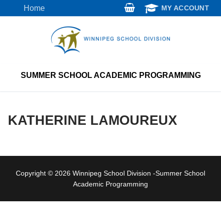
Skip
Home
MY ACCOUNT
to
content
SUMMER SCHOOL ACADEMIC PROGRAMMING
KATHERINE LAMOUREUX
Copyright © 2026 Winnipeg School Division -Summer School
Academic Programming