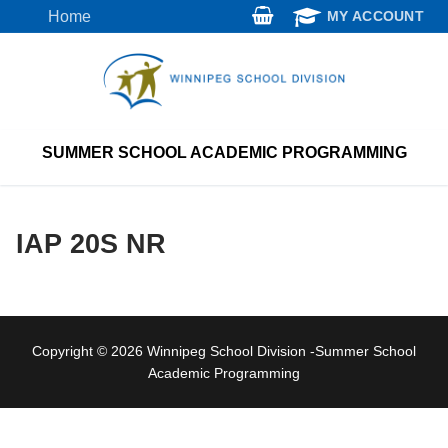
Skip
Home
MY ACCOUNT
to
content
SUMMER SCHOOL ACADEMIC PROGRAMMING
IAP 20S NR
Copyright © 2026 Winnipeg School Division -Summer School
Academic Programming