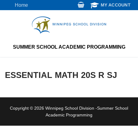
Skip
Home
MY ACCOUNT
to
content
SUMMER SCHOOL ACADEMIC PROGRAMMING
ESSENTIAL MATH 20S R SJ
Copyright © 2026 Winnipeg School Division -Summer School
Academic Programming