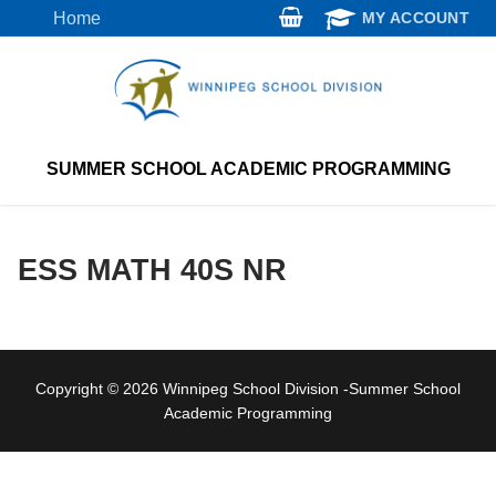
Skip
Home
MY ACCOUNT
to
content
SUMMER SCHOOL ACADEMIC PROGRAMMING
ESS MATH 40S NR
Copyright © 2026 Winnipeg School Division -Summer School
Academic Programming