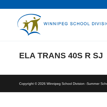
Skip
to
content
ELA TRANS 40S R SJ
Copyright © 2026 Winnipeg School Division -Summer Sc