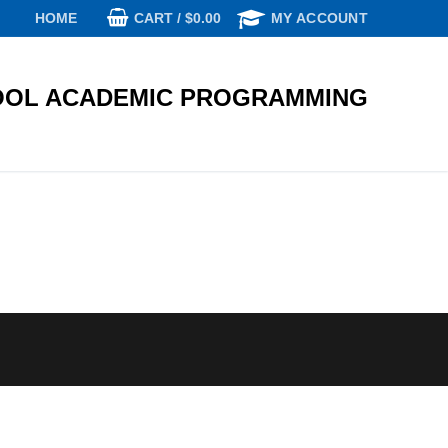
CART
/
$
0.00
HOME
MY ACCOUNT
OL ACADEMIC PROGRAMMING