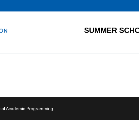
SUMMER SCHO
hool Academic Programming