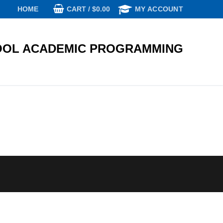
CART
/
$
0.00
HOME
MY ACCOUNT
OL ACADEMIC PROGRAMMING