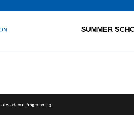
SUMMER SCHO
hool Academic Programming