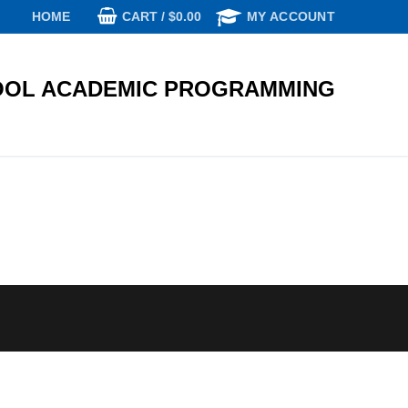
CART
/
$
0.00
HOME
MY ACCOUNT
OL ACADEMIC PROGRAMMING