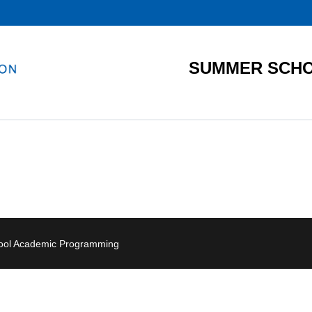
SUMMER SCHO
hool Academic Programming