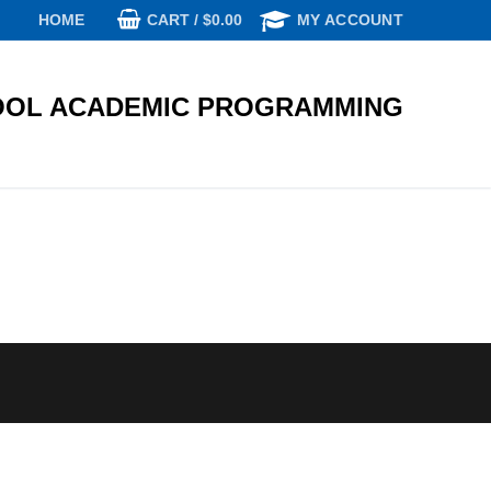
CART
/
$
0.00
HOME
MY ACCOUNT
OL ACADEMIC PROGRAMMING