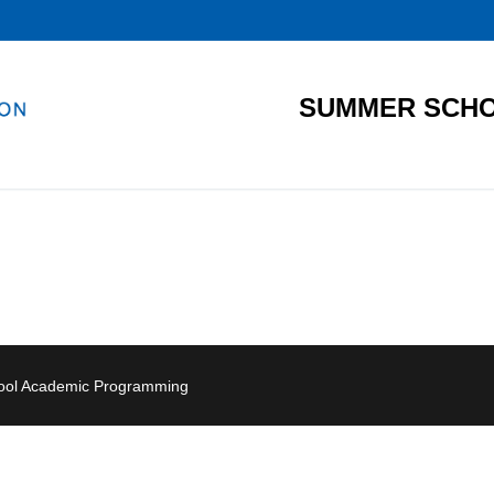
SUMMER SCHO
hool Academic Programming