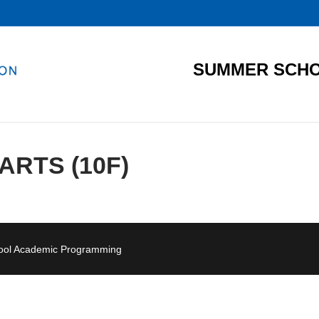
SUMMER SCHO
RTS (10F)
hool Academic Programming