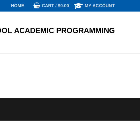
CART
/
$
0.00
HOME
MY ACCOUNT
OL ACADEMIC PROGRAMMING